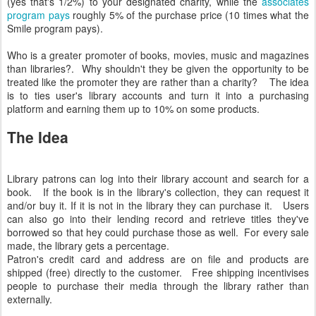
(yes that's 1/2%) to your designated charity, while the
associates
program pays
roughly 5% of the purchase price (10 times what the
Smile program pays).
Who is a greater promoter of books, movies, music and magazines
than libraries?. Why shouldn't they be given the opportunity to be
treated like the promoter they are rather than a charity? The idea
is to ties user's library accounts and turn it into a purchasing
platform and earning them up to 10% on some products.
The Idea
Library patrons can log into their library account and search for a
book. If the book is in the library's collection, they can request it
and/or buy it. If it is not in the library they can purchase it. Users
can also go into their lending record and retrieve titles they've
borrowed so that hey could purchase those as well. For every sale
made, the library gets a percentage.
Patron's credit card and address are on file and products are
shipped (free) directly to the customer. Free shipping incentivises
people to purchase their media through the library rather than
externally.