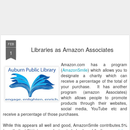
FEB
Libraries as Amazon Associates
1
Amazon.com has a program
(
AmazonSmile
) which allows you to
designate a charity which can
receive a percentage of the total of
your purchase. It has another
program (amazon Associates)
which allows people to promote
products through their websites,
social media, YouTube etc and
receive a percentage of those purchases.
While this appears all well and good, AmazonSmile contributes.5%