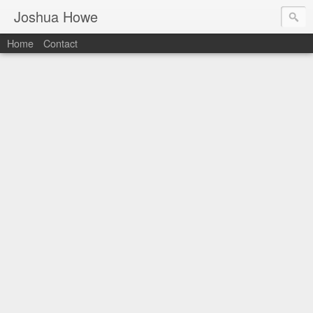
Joshua Howe
Home
Contact